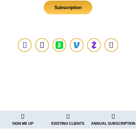
Subscription
Additional Payment Options
See Existing Clients Using
SIGN ME UP
EXISTING CLIENTS
ANNUAL SUBSCRIPTION