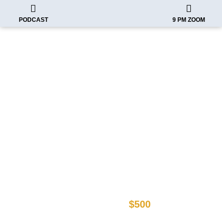
PODCAST
9 PM ZOOM
Imagine as a CEO you can finally
present a Business Card that
accurately represents you!
After your one time set up cost has been
taken care of, Activate your Annual
Subscription
$500